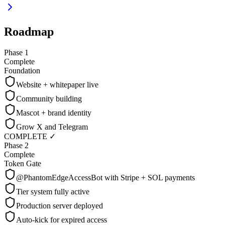
Roadmap
Phase 1
Complete
Foundation
Website + whitepaper live
Community building
Mascot + brand identity
Grow X and Telegram
COMPLETE ✓
Phase 2
Complete
Token Gate
@PhantomEdgeAccessBot with Stripe + SOL payments
Tier system fully active
Production server deployed
Auto-kick for expired access