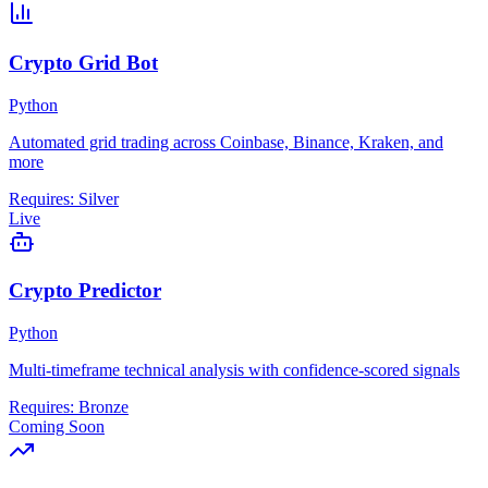
Crypto Grid Bot
Python
Automated grid trading across Coinbase, Binance, Kraken, and
more
Requires:
Silver
Live
Crypto Predictor
Python
Multi-timeframe technical analysis with confidence-scored signals
Requires:
Bronze
Coming Soon