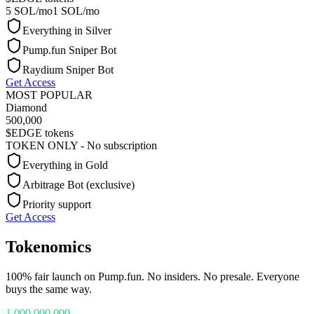
5 SOL/mo
1 SOL/mo
Everything in Silver
Pump.fun Sniper Bot
Raydium Sniper Bot
Get Access
MOST POPULAR
Diamond
500,000
$EDGE tokens
TOKEN ONLY - No subscription
Everything in Gold
Arbitrage Bot (exclusive)
Priority support
Get Access
Tokenomics
100% fair launch on Pump.fun. No insiders. No presale. Everyone
buys the same way.
1,000,000,000