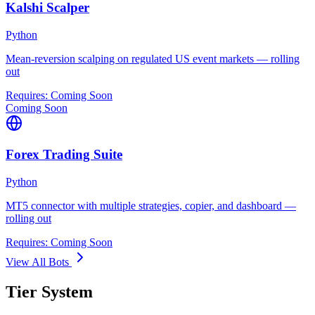
Kalshi Scalper
Python
Mean-reversion scalping on regulated US event markets — rolling
out
Requires:
Coming Soon
Coming Soon
Forex Trading Suite
Python
MT5 connector with multiple strategies, copier, and dashboard —
rolling out
Requires:
Coming Soon
View All Bots
Tier System