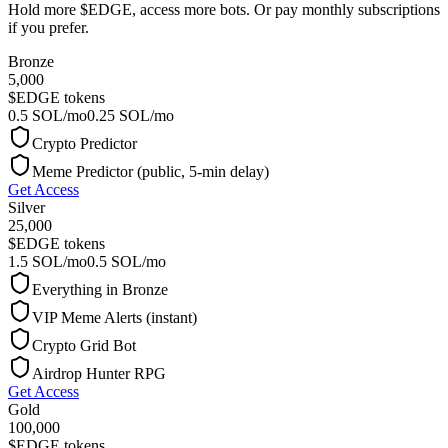
Hold more $EDGE, access more bots. Or pay monthly subscriptions
if you prefer.
Bronze
5,000
$EDGE tokens
0.5 SOL/mo
0.25 SOL/mo
Crypto Predictor
Meme Predictor (public, 5-min delay)
Get Access
Silver
25,000
$EDGE tokens
1.5 SOL/mo
0.5 SOL/mo
Everything in Bronze
VIP Meme Alerts (instant)
Crypto Grid Bot
Airdrop Hunter RPG
Get Access
Gold
100,000
$EDGE tokens