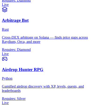
Requires:
Diamond
Live
Arbitrage Bot
Rust
Cross-DEX arbitrage on Solana — finds price gaps across
Raydium, Orca, and more
Requires:
Diamond
Live
Airdrop Hunter RPG
Python
Gamified airdrop discovery with XP, levels, quests, and
leaderboards
Requires:
Silver
Live