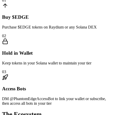
01
Buy $EDGE
Purchase $EDGE tokens on Raydium or any Solana DEX
02
Hold in Wallet
Keep tokens in your Solana wallet to maintain your tier
03
Access Bots
DM @PhantomEdgeAccessBot to link your wallet or subscribe,
then access all bots in your tier
The Ecosystem