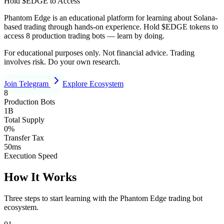
Hold $EDGE to Access
Phantom Edge is an educational platform for learning about Solana-
based trading through hands-on experience. Hold $EDGE tokens to
access 8 production trading bots — learn by doing.
For educational purposes only. Not financial advice. Trading
involves risk. Do your own research.
Join Telegram
Explore Ecosystem
8
Production Bots
1B
Total Supply
0%
Transfer Tax
50ms
Execution Speed
How It Works
Three steps to start learning with the Phantom Edge trading bot
ecosystem.