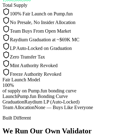
Total Supply
100% Fair Launch on Pump.fun
No Presale, No Insider Allocation
Team Buys From Open Market
Raydium Graduation at ~$69K MC
LP Auto-Locked on Graduation
Zero Transfer Tax
Mint Authority Revoked
Freeze Authority Revoked
Fair Launch Model
100%
of supply on Pump.fun bonding curve
Launch
Pump.fun Bonding Curve
Graduation
Raydium LP (Auto-Locked)
Team Allocation
None — Buys Like Everyone
Built Different
We Run Our Own Validator