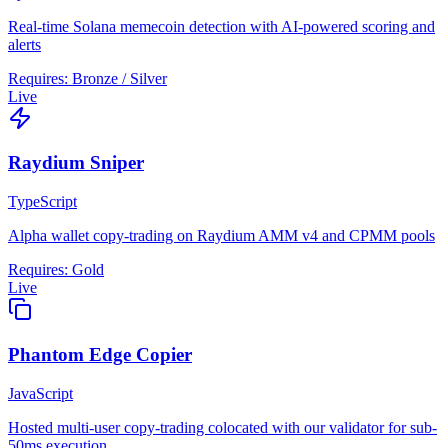
Real-time Solana memecoin detection with AI-powered scoring and
alerts
Requires:
Bronze / Silver
Live
Raydium Sniper
TypeScript
Alpha wallet copy-trading on Raydium AMM v4 and CPMM pools
Requires:
Gold
Live
Phantom Edge Copier
JavaScript
Hosted multi-user copy-trading colocated with our validator for sub-
50ms execution