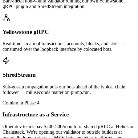
Bare-metal non-voting validator running our own Yellowstone
gRPC plugin and ShredStream integration.
Yellowstone gRPC
Real-time stream of transactions, accounts, blocks, and slots —
consumed over the loopback interface by colocated bots.
ShredStream
Sub-gossip propagation puts our bots ahead of the typical chain
follower — milliseconds matter on pump.fun.
Coming in Phase 4
Infrastructure as a Service
Other dev teams pay $200-500/month for shared gRPC at Helius or
Chainstack. We're opening our validator to outside builders at
materially lower prices — MEV bots, analytics platforms, and