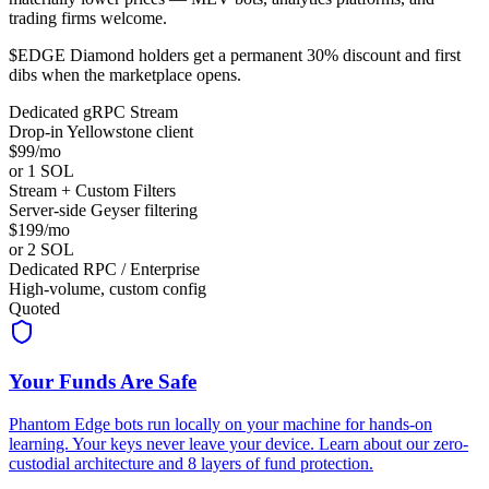
trading firms welcome.
$EDGE Diamond holders get a permanent 30% discount and first
dibs when the marketplace opens.
Dedicated gRPC Stream
Drop-in Yellowstone client
$99/mo
or 1 SOL
Stream + Custom Filters
Server-side Geyser filtering
$199/mo
or 2 SOL
Dedicated RPC / Enterprise
High-volume, custom config
Quoted
Your Funds Are Safe
Phantom Edge bots run locally on your machine for hands-on
learning. Your keys never leave your device. Learn about our zero-
custodial architecture and 8 layers of fund protection.