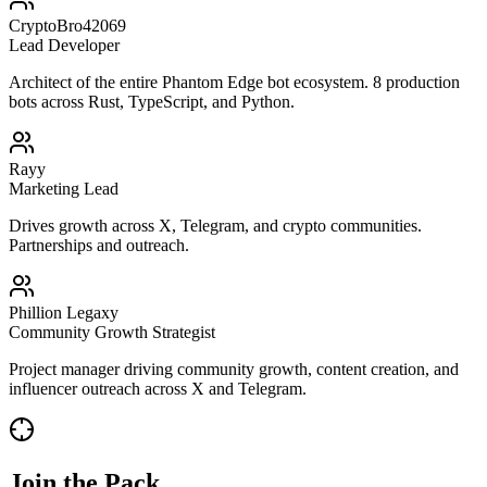
CryptoBro42069
Lead Developer
Architect of the entire Phantom Edge bot ecosystem. 8 production
bots across Rust, TypeScript, and Python.
Rayy
Marketing Lead
Drives growth across X, Telegram, and crypto communities.
Partnerships and outreach.
Phillion Legaxy
Community Growth Strategist
Project manager driving community growth, content creation, and
influencer outreach across X and Telegram.
Join the Pack.