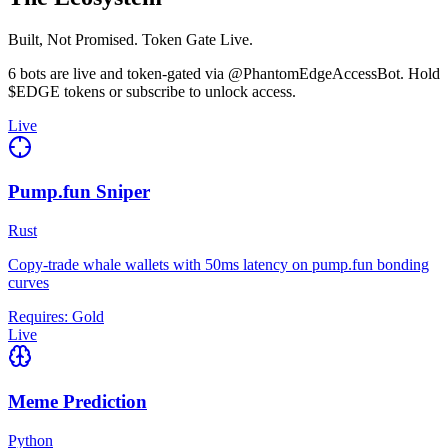
Built, Not Promised. Token Gate Live.
6 bots are live and token-gated via @PhantomEdgeAccessBot. Hold
$EDGE tokens or subscribe to unlock access.
Live
Pump.fun Sniper
Rust
Copy-trade whale wallets with 50ms latency on pump.fun bonding
curves
Requires:
Gold
Live
Meme Prediction
Python