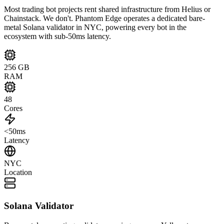
Most trading bot projects rent shared infrastructure from Helius or
Chainstack. We don't. Phantom Edge operates a dedicated bare-
metal Solana validator in NYC, powering every bot in the
ecosystem with sub-50ms latency.
256 GB
RAM
48
Cores
<50ms
Latency
NYC
Location
Solana Validator