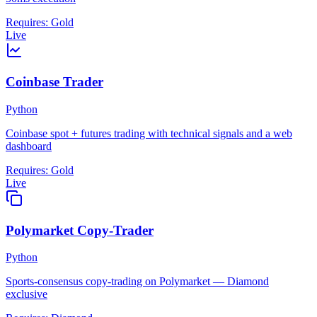
Requires:
Gold
Live
Coinbase Trader
Python
Coinbase spot + futures trading with technical signals and a web
dashboard
Requires:
Gold
Live
Polymarket Copy-Trader
Python
Sports-consensus copy-trading on Polymarket — Diamond
exclusive