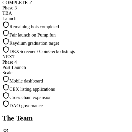
COMPLETE ✓
Phase 3
TBA
Launch
Remaining bots completed
Fair launch on Pump.fun
Raydium graduation target
DEXScreener / CoinGecko listings
NEXT
Phase 4
Post-Launch
Scale
Mobile dashboard
CEX listing applications
Cross-chain expansion
DAO governance
The Team