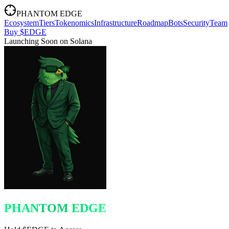
PHANTOM EDGE
Ecosystem
Tiers
Tokenomics
Infrastructure
Roadmap
Bots
Security
Team
Buy $EDGE
Launching Soon on Solana
PHANTOM EDGE