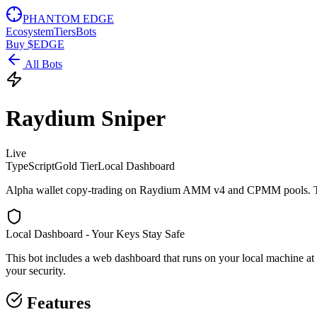
PHANTOM EDGE
Ecosystem
Tiers
Bots
Buy $EDGE
All Bots
Raydium Sniper
Live
TypeScript
Gold
Tier
Local Dashboard
Alpha wallet copy-trading on Raydium AMM v4 and CPMM pools. Track 
Local Dashboard - Your Keys Stay Safe
This bot includes a web dashboard that runs on your local machine
at
your security.
Features