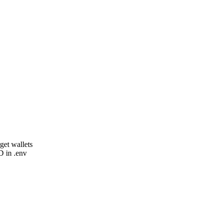
get wallets
in .env