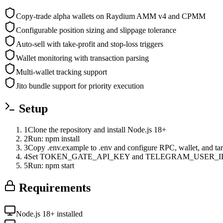
Copy-trade alpha wallets on Raydium AMM v4 and CPMM
Configurable position sizing and slippage tolerance
Auto-sell with take-profit and stop-loss triggers
Wallet monitoring with transaction parsing
Multi-wallet tracking support
Jito bundle support for priority execution
Setup
1
Clone the repository and install Node.js 18+
2
Run: npm install
3
Copy .env.example to .env and configure RPC, wallet, and tar
4
Set TOKEN_GATE_API_KEY and TELEGRAM_USER_ID 
5
Run: npm start
Requirements
Node.js 18+ installed