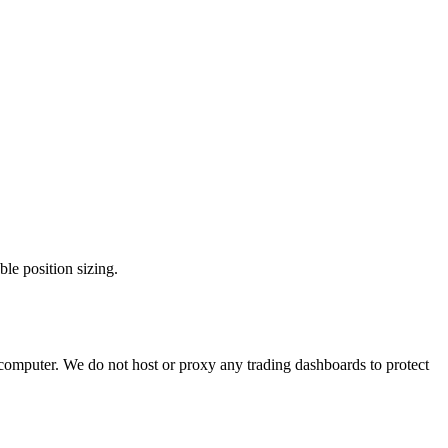
e position sizing.
 computer. We do not host or proxy any trading dashboards to protect