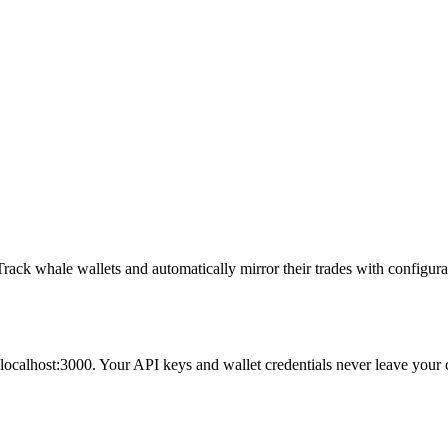
whale wallets and automatically mirror their trades with configurabl
 localhost:3000
. Your API keys and wallet credentials never leave your