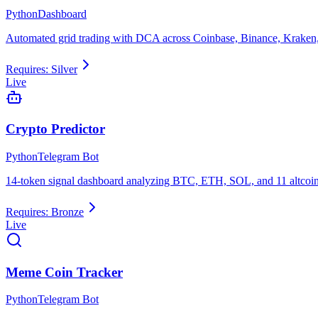
Python
Dashboard
Automated grid trading with DCA across Coinbase, Binance, Kraken,
Requires:
Silver
Live
Crypto Predictor
Python
Telegram Bot
14-token signal dashboard analyzing BTC, ETH, SOL, and 11 altcoin
Requires:
Bronze
Live
Meme Coin Tracker
Python
Telegram Bot