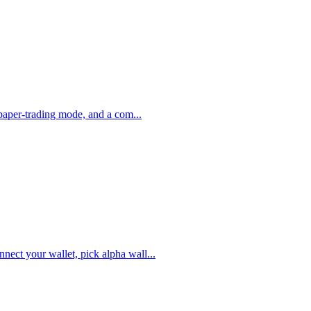
, paper-trading mode, and a com
...
nect your wallet, pick alpha wall
...