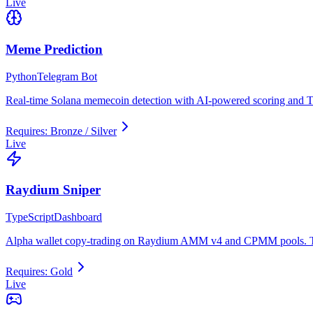
Live
Meme Prediction
Python
Telegram Bot
Real-time Solana memecoin detection with AI-powered scoring and Te
Requires:
Bronze / Silver
Live
Raydium Sniper
TypeScript
Dashboard
Alpha wallet copy-trading on Raydium AMM v4 and CPMM pools. Tra
Requires:
Gold
Live