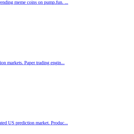
 trending meme coins on pump.fun.
...
ion markets. Paper trading engin
...
ated US prediction market. Produc
...