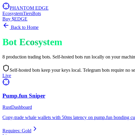
PHANTOM EDGE
Ecosystem
Tiers
Bots
Buy $EDGE
Back to Home
Bot Ecosystem
8 production trading bots. Self-hosted bots run locally on your machi
Self-hosted bots keep your keys local. Telegram bots require no set
Live
Pump.fun Sniper
Rust
Dashboard
Copy-trade whale wallets with 50ms latency on pump.fun bonding cur
Requires:
Gold