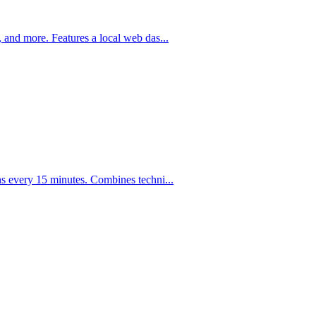
 and more. Features a local web das
...
s every 15 minutes. Combines techni
...