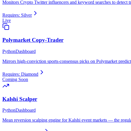
Monitors Crypto Twitter influencers and keyword searches to detect
Requires:
Silver
Live
Polymarket Copy-Trader
Python
Dashboard
Mirrors high-conviction sports-consensus picks on Polymarket predict
Requires:
Diamond
Coming Soon
Kalshi Scalper
Python
Dashboard
Mean reversion scalping engine for Kalshi event markets — the regul