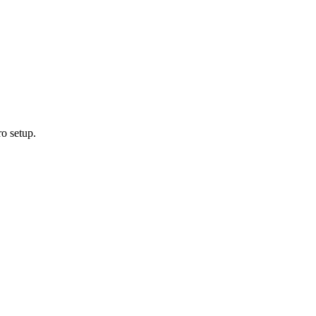
ro setup.