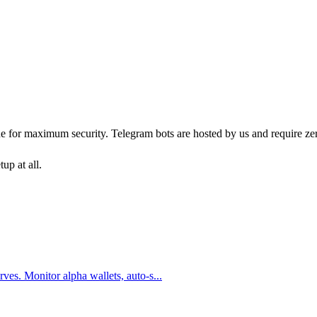
ne for maximum security. Telegram bots are hosted by us and require ze
up at all.
ves. Monitor alpha wallets, auto-s
...