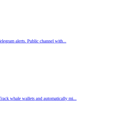
legram alerts. Public channel with
...
ck whale wallets and automatically mi
...