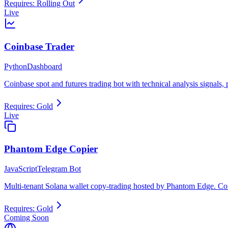
Requires:
Rolling Out
Live
Coinbase Trader
Python
Dashboard
Coinbase spot and futures trading bot with technical analysis signals
Requires:
Gold
Live
Phantom Edge Copier
JavaScript
Telegram Bot
Multi-tenant Solana wallet copy-trading hosted by Phantom Edge. Con
Requires:
Gold
Coming Soon