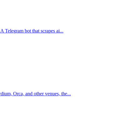
 A Telegram bot that scrapes ai
...
dium, Orca, and other venues, the
...