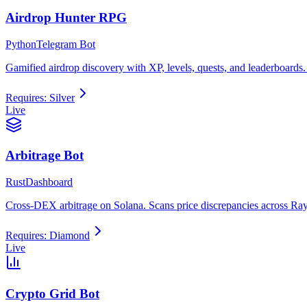
Airdrop Hunter RPG
Python
Telegram Bot
Gamified airdrop discovery with XP, levels, quests, and leaderboards.
Requires:
Silver
Live
Arbitrage Bot
Rust
Dashboard
Cross-DEX arbitrage on Solana. Scans price discrepancies across Ray
Requires:
Diamond
Live
Crypto Grid Bot